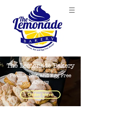
The Lemonade Bakery
Peanut, Nut, and Egg Free
Always
Order Here