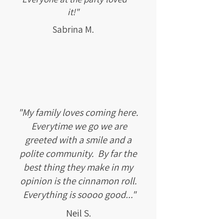
it!"
Sabrina M.
"My family loves coming here.
Everytime we go we are
greeted with a smile and a
polite community. By far the
best thing they make in my
opinion is the cinnamon roll.
Everything is soooo good..."
Neil S.