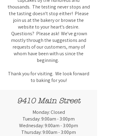
cupcakes by the hundreds and
thousands. The testing never stops and
the tasting doesn't stop either! Please
join us at the bakery or browse the
website to your heart's desire.
Questions? Please ask! We've grown
mostly through the suggestions and
requests of our customers, many of
whom have been with us since the
beginning.
Thank you for visiting. We look forward
to baking for you!
9410 Main Street
Monday: Closed
Tuesday: 9:00am - 3:00pm
Wednesday: 9:00am - 3:00pm
Thursday: 9:00am - 3:00pm