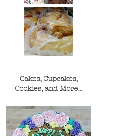
Cakes, Cupcakes,
Cookies, and More...