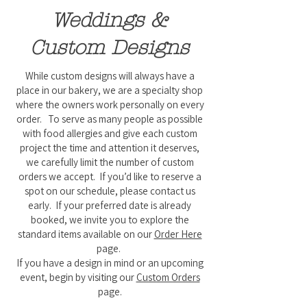
Weddings &
Custom Designs
While custom designs will always have a
place in our bakery, we are a specialty shop
where the owners work personally on every
order. To serve as many people as possible
with food allergies and give each custom
project the time and attention it deserves,
we carefully limit the number of custom
orders we accept. If you’d like to reserve a
spot on our schedule, please contact us
early. If your preferred date is already
booked, we invite you to explore the
standard items available on our
Order Here
page.
If you have a design in mind or an upcoming
event, begin by visiting our
Custom Orders
page.