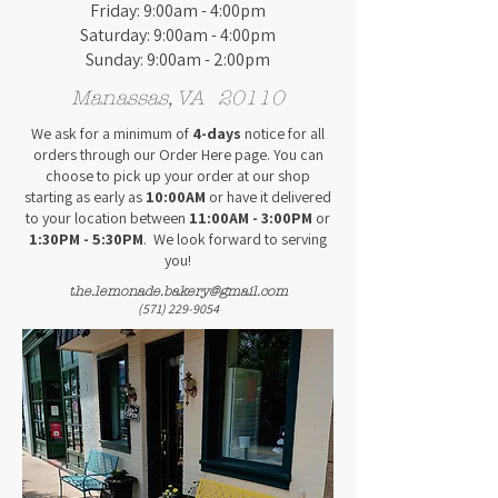
Friday: 9:00am - 4:00pm
Saturday: 9:00am - 4:00pm
Sunday: 9:00am - 2:00pm
Manassas, VA 20110
We ask for a minimum of
4
-days
notice for all
orders
through our Order Here page
. You can
choose to pick up your order at our shop
starting as early as
10:00AM
or have it delivered
to your location between
11:00AM - 3:00PM
or
1:30PM - 5:30PM
.
We look forward to serving
you!
the.lemonade.bakery@gmail.com
(571) 229-9054