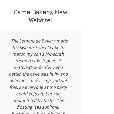
Same Bakery, New
Website!
"The Lemonade Bakery made
the sweetest sheet cake to
match my son's Minecraft
themed cake topper. It
matched perfectly! Even
better, the cake was fluffy and
delicious. It was egg and nut
free, so everyone at the party
could enjoy it, but you
couldn't tell by taste. The
frosting was sublime.
Everyone at the party loved