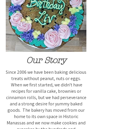
Our Story
Since 2006 we have been baking delicious
treats without peanut, nuts or eggs.
When we first started, we didn't have
recipes for vanilla cake, brownies or
cinnamon rolls, but we had perseverance
and a strong desire for yummy baked
goods. The bakery has moved from our
home to its own space in Historic
Manassas and we now make cookies and