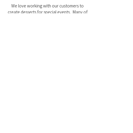
We love working with our customers to
create desserts for special events. Many of
our favorite cake designs have come from
customer ideas over the years!
FAQs
I want to order something
Custom, but how much will it
cost?
Do you offer a _______ theme?
I didn't get a confirmation email
when I placed my order.
I want my cake by ______, but I
don't see that option.
I have ______ allergies. Can you
accomodate?
Do you offer gluten free?