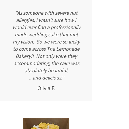
"As someone with severe nut
allergies, I wasn't sure how I
would ever find a professionally
made wedding cake that met
my vision. So we were so lucky
to come across The Lemonade
Bakery!! Not only were they
accommodating, the cake was
absolutely beautiful,
...and delicious."
Olivia F.