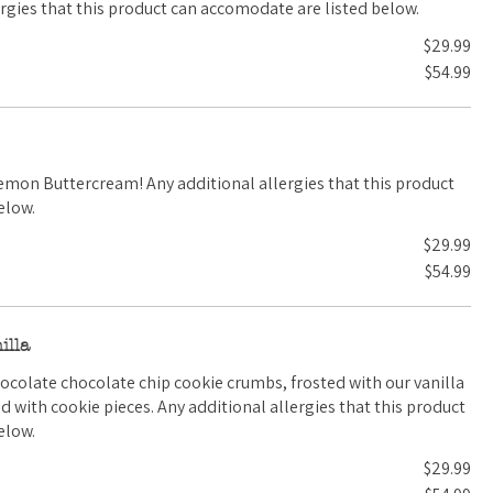
al allergies that this product can accomodate are listed below.
$29.99
$54.99
ditional allergies that this product
elow.
$29.99
$54.99
illa
hocolate chocolate chip cookie crumbs, frosted with our vanilla
 additional allergies that this product
elow.
$29.99