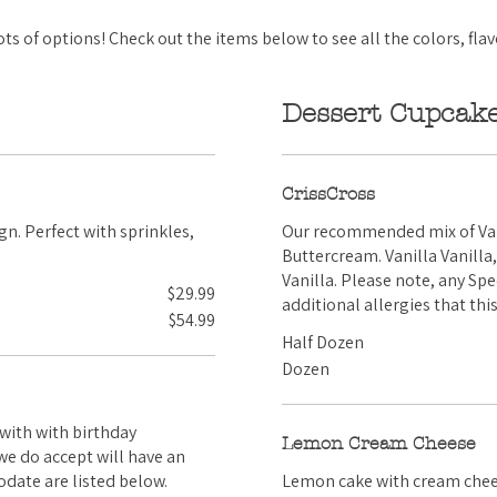
s of options! Check out the items below to see all the colors, flav
Dessert Cupcak
CrissCross
Our recommended mix of Vani
Buttercream. Vanilla Vanilla, Vanilla Chocolate, Chocolate Chocolate, and Chocolate
Vanilla. Please note, any Special Requests we do accept will have an upcharge. Any
$29.99
additional allergies that th
$54.99
Half Dozen
Dozen
Lemon Cream Cheese
comodate are listed below.
Lemon cake with cream cheese frosting on top. A s