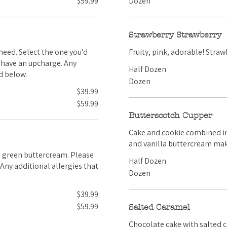
$59.99
Dozen
Strawberry Strawberry
Fruity, 
Half Dozen
d below.
Dozen
$39.99
$59.99
Butterscotch Cupper
Cake and cookie combined into a Cupper! Our butterscotch c
and vanilla buttercream make
Half Dozen
Dozen
$39.99
$59.99
Salted Caramel
Chocolate cake with salted 