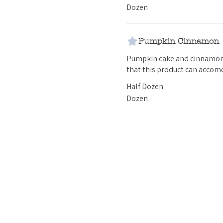
Dozen
Pumpkin Cinnamon
Pumpkin cake and cinnamon buttercrea
that this product can accomo
Half Dozen
Dozen