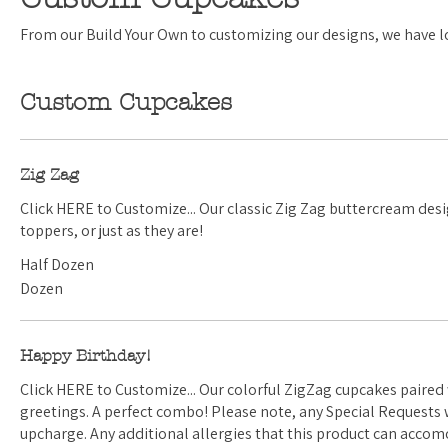
From our Build Your Own to customizing our designs, we have lot
Custom Cupcakes
Zig Zag
Click HERE to Customize... Our classic Zig Zag buttercream design. Perfect with sprinkles,
toppers, or just as they are!
Half Dozen
Dozen
Happy Birthday!
Click HERE to Customize... Our colorful ZigZag cupcakes paired with with birthday
greetings. A perfect combo! Please note, any Special Requests we do accept will have an
upcharge. Any additional allergies that this product can ac