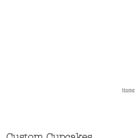
Home
Custom Cupcakes