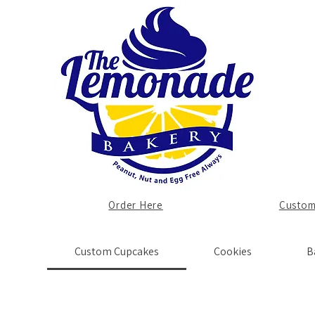
Order Here
Custom
Custom Cupcakes
Cookies
B