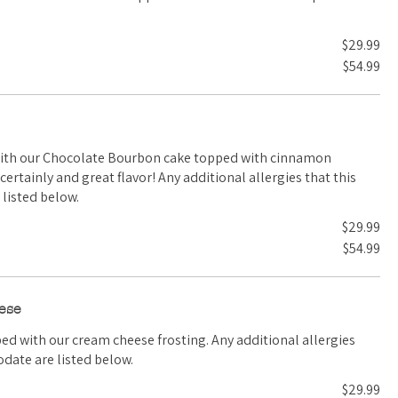
$29.99
$54.99
with our Chocolate Bourbon cake topped with cinnamon
listed below.
$29.99
$54.99
ese
 cream cheese frosting. Any additional allergies
date are listed below.
$29.99