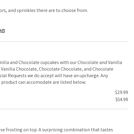
ors, and sprinkles there are to choose from.
es
lla and Chocolate cupcakes with our Chocolate and Vanilla
is product can accomodate are listed below.
$29.99
$54.99
urprising combination that tastes