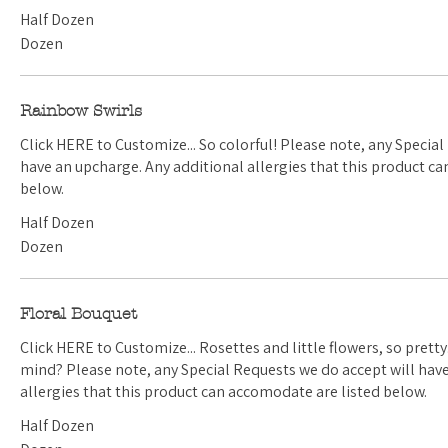
Half Dozen
Dozen
Rainbow Swirls
Click HERE to Customize... So colorful! Please note, any Special Requests we do accept will
have an upcharge. Any additional allergies that this product can accomodate are listed
below.
Half Dozen
Dozen
Floral Bouquet
Click HERE to Customize... Rosettes and little flowers, so pretty. Have a color scheme in
mind? Please note, any Special Requests we do accept will have an upcharge. Any additional
allergies that this product can accomodate are listed below.
Half Dozen