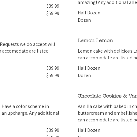
amazing! Any addition
$39.99
Half Dozen
$59.99
Dozen
Lemon Lemon
Lemon cake with delicious Lemon Buttercream! Any ad
can accomodate are listed b
$39.99
Half Dozen
$59.99
Dozen
Chocolate Cookies & Van
Vanilla cake with baked in c
buttercream and embellished with cookie pieces. Any
can accomodate are listed b
$39.99
Half Dozen