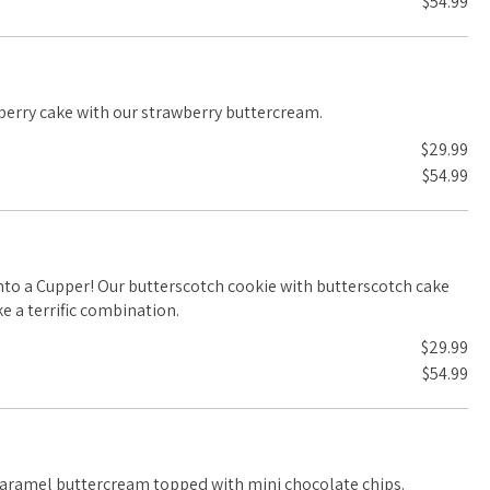
$54.99
pink, adorable! Strawberry cake with our strawberry buttercream.
$29.99
$54.99
ookie with butterscotch cake
 a terrific combination.
$29.99
$54.99
caramel buttercream topped with mini chocolate chips.