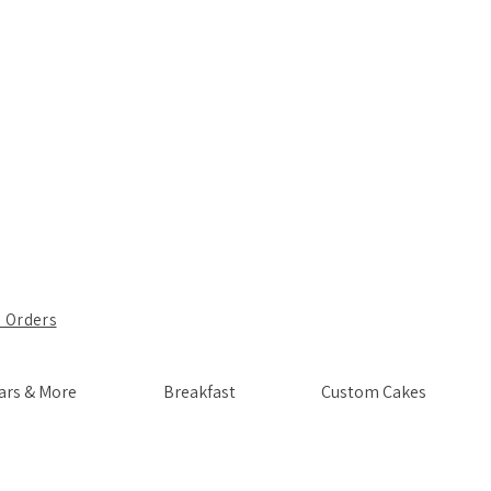
 Orders
ars & More
Breakfast
Custom Cakes