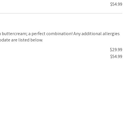
$54.99
m; a perfect combination! Any additional allergies
date are listed below.
$29.99
$54.99