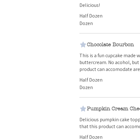
Delicious!
Half Dozen
Dozen
Chocolate Bourbon
This is a fun cupcake made 
buttercream. No acohol, but certainly and great flavor! Any additional allergies that this
product can accomodate are 
Half Dozen
Dozen
Pumpkin Cream Che
Delicious pumpkin cake topped with our
that this product can accomo
Half Dozen