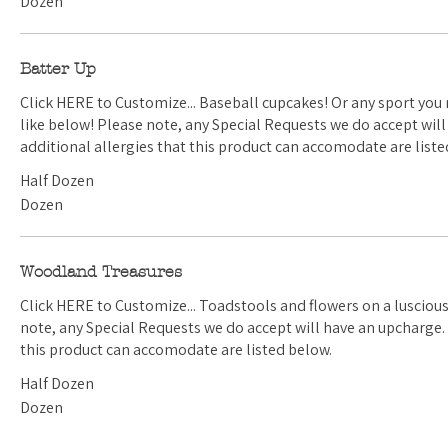
Dozen
Batter Up
Click HERE to Customize... Baseball cupcakes! Or any sport you need. Select the one you'd
like below! Please note, any Special Requests we do accept will have an upcharge. Any
additional allergies that this product can accomodate are liste
Half Dozen
Dozen
Woodland Treasures
Click HERE to Customize... Toadstools and flowers on a luscious green buttercream. Please
note, any Special Requests we do accept will have an upcharge. Any additional allergies that
this product can accomodate are listed below.
Half Dozen
Dozen